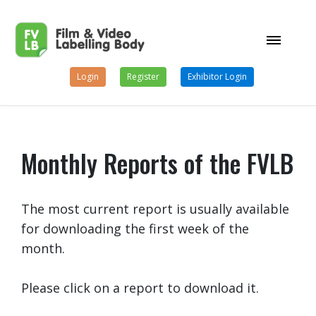
Login
Register
Exhibitor Login
Monthly Reports of the FVLB
The most current report is usually available
for downloading the first week of the
month.
Please click on a report to download it.