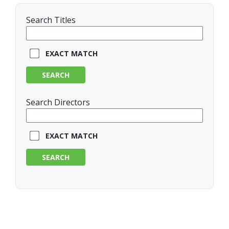
Search Titles
EXACT MATCH
SEARCH
Search Directors
EXACT MATCH
SEARCH