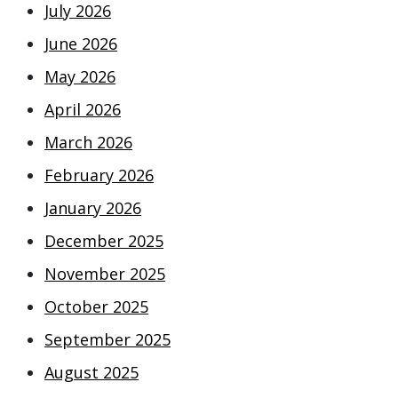
July 2026
June 2026
May 2026
April 2026
March 2026
February 2026
January 2026
December 2025
November 2025
October 2025
September 2025
August 2025