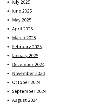
July 2025
June 2025
May 2025
April 2025
March 2025
February 2025
January 2025
December 2024
November 2024
October 2024
September 2024
August 2024