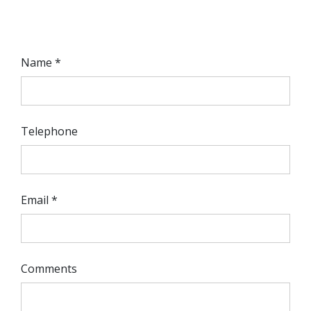
Name *
Telephone
Email *
Comments