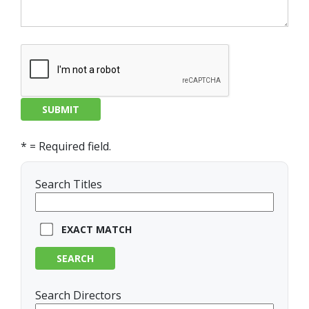
* = Required field.
Search Titles
EXACT MATCH
SEARCH
Search Directors