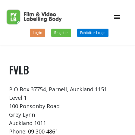
Login
Register
Exhibitor Login
FVLB
P O Box 37754, Parnell, Auckland 1151
Level 1
100 Ponsonby Road
Grey Lynn
Auckland 1011
Phone:
09 300 4861